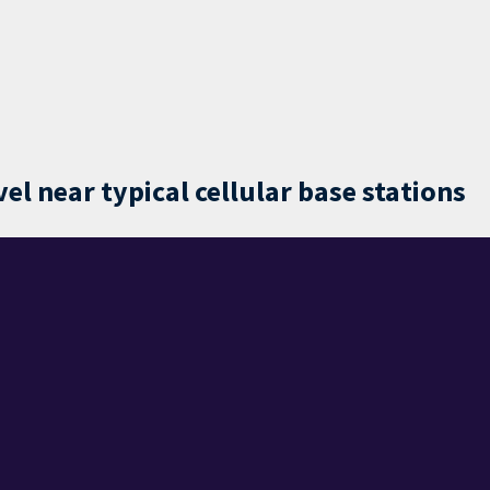
l near typical cellular base stations