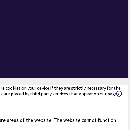
e cookies on your device if they are strictly necessary for the
es are placed by third party services that appear on our pages.
ure areas of the website. The website cannot function