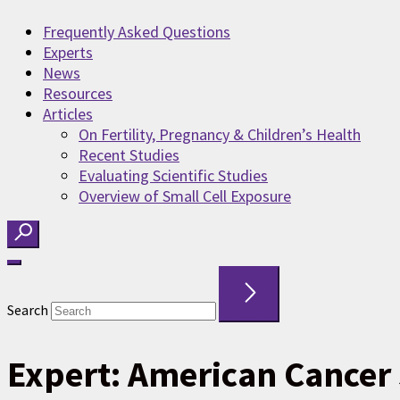
Frequently Asked Questions
Experts
News
Resources
Articles
On Fertility, Pregnancy & Children’s Health
Recent Studies
Evaluating Scientific Studies
Overview of Small Cell Exposure
Search
Expert:
American Cancer 