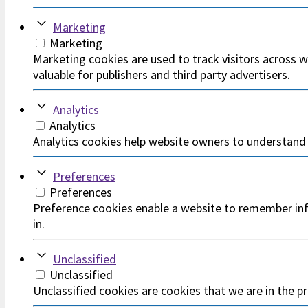
Marketing
Marketing
Marketing cookies are used to track visitors across w
valuable for publishers and third party advertisers.
Analytics
Analytics
Analytics cookies help website owners to understand 
Preferences
Preferences
Preference cookies enable a website to remember info
in.
Unclassified
Unclassified
Unclassified cookies are cookies that we are in the pr