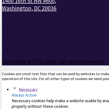
1400 16th St NW #600,
Washington, DC 20036
Copyright © CTIA 2026. All rights reserved.
Cookies are small text files that can be used by websites to make 
operation of this site. For all other types of cookies we need you
Necessary
Always Active
Necessary cookies help make a website usable by enab
properly without these cookies.