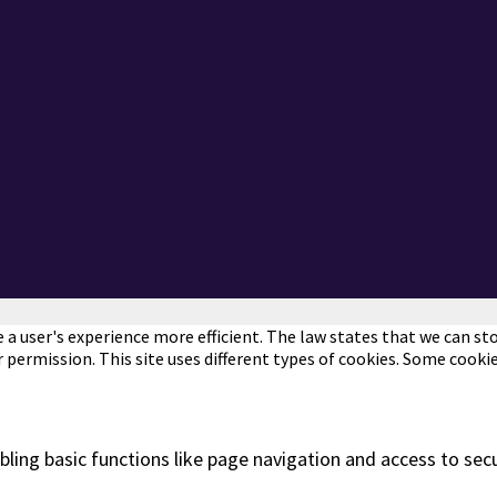
a user's experience more efficient. The law states that we can stor
r permission. This site uses different types of cookies. Some cooki
ling basic functions like page navigation and access to sec