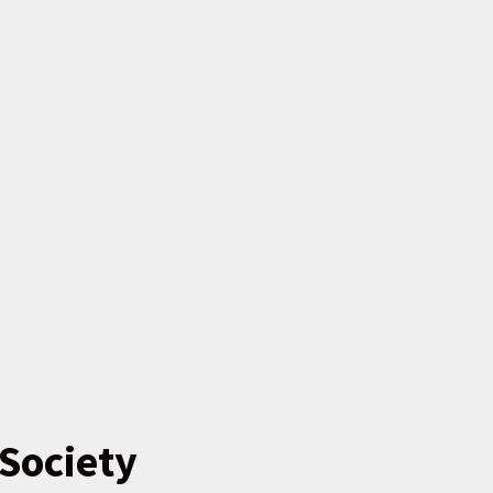
Society