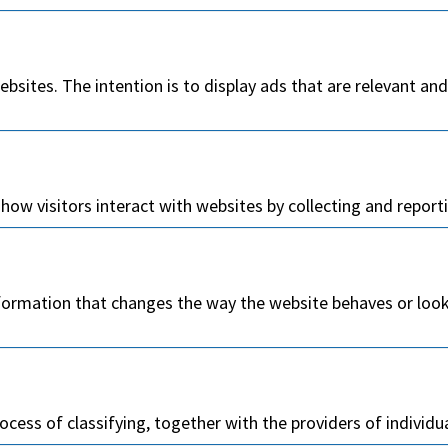
ebsites. The intention is to display ads that are relevant an
how visitors interact with websites by collecting and repor
rmation that changes the way the website behaves or looks,
ocess of classifying, together with the providers of individu