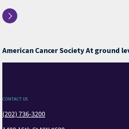
American Cancer Society At ground leve
CONTACT US
(202) 736-3200