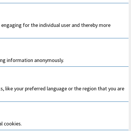
d engaging for the individual user and thereby more
ting information anonymously.
 like your preferred language or the region that you are
al cookies.